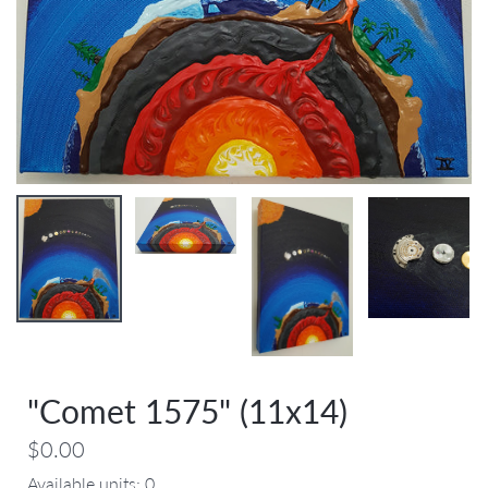
"Comet 1575" (11x14)
$0.00
Available units:
0