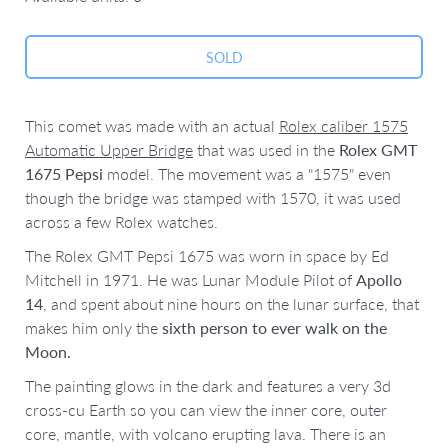
This comet was made with an actual
Rolex caliber 1575
Automatic Upper Bridge
that was used in the
Rolex GMT
1675 Pepsi
model. The movement was a "1575" even
though the bridge was stamped with 1570, it was used
across a few Rolex watches.
The Rolex GMT Pepsi 1675 was worn in space by
Ed
Mitchell in 1971.
He was Lunar Module Pilot of
Apollo
14
, and spent about nine hours on the lunar surface, that
makes him only the
sixth person to ever walk on the
Moon.
The painting glows in the dark and features a very 3d
cross-cu Earth so you can view the inner core, outer
core, mantle, with volcano erupting lava. There is an