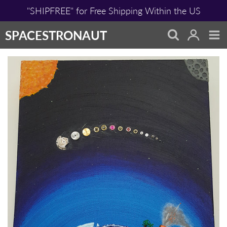
Skip
"SHIPFREE" for Free Shipping Within the US
to
content
SPACESTRONAUT