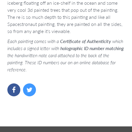
iceberg floating off an ice-shelf in the ocean and some
very cool 3d painted trees that pop out of the painting.
The re is so much depth to this painting and like all
Spacestronaut painting, they are painted on all the sides,
so from any angle it's viewable.
Each painting comes with a
Certificate of Authenticity
which
includes a signed letter with
holographic ID number matching
the handwritten note card attached to the back of the
painting. These ID numbers our on an online database for
reference.