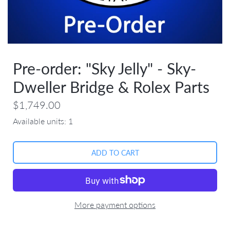
Pre-order: "Sky Jelly" - Sky-
Dweller Bridge & Rolex Parts
$1,749.00
Available units:
1
More payment options