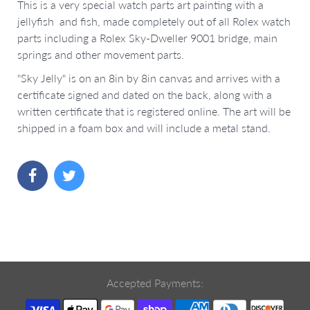
This is a very special watch parts art painting with a
jellyfish and fish, made completely out of all Rolex watch
parts including a Rolex Sky-Dweller 9001 bridge, main
springs and other movement parts.
"Sky Jelly" is on an 8in by 8in canvas and arrives with a
certificate signed and dated on the back, along with a
written certificate that is registered online. The art will be
shipped in a foam box and will include a metal stand.
Accepted Payments: