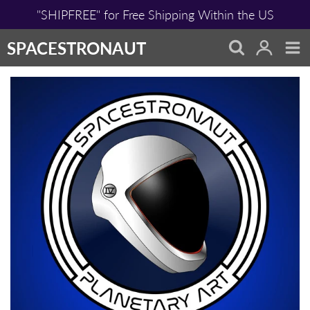
Skip
"SHIPFREE" for Free Shipping Within the US
to
content
SPACESTRONAUT